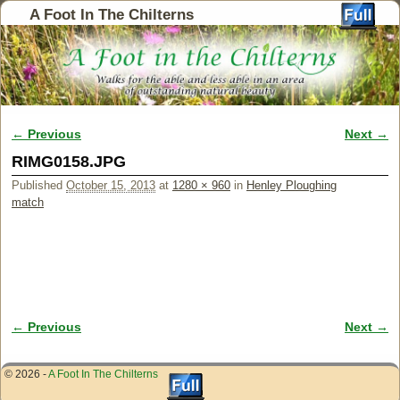
A Foot In The Chilterns
← Previous
Next →
Image navigation
RIMG0158.JPG
Published
October 15, 2013
at
1280 × 960
in
Henley Ploughing
match
← Previous
Next →
Image navigation
© 2026 -
A Foot In The Chilterns