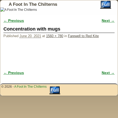
A Foot In The Chilterns
← Previous
Next →
Image navigation
Concentration with mugs
Published
June 20, 2021
at
1560 × 780
in
Farewell to Red Kite
← Previous
Next →
Image navigation
© 2026 -
A Foot In The Chilterns