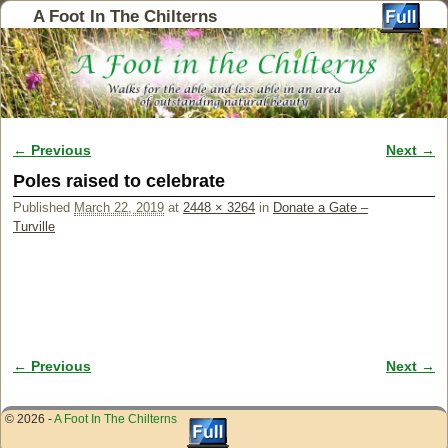
A Foot In The Chilterns
← Previous
Next →
Image navigation
Poles raised to celebrate
Published
March 22, 2019
at
2448 × 3264
in
Donate a Gate –
Turville
← Previous
Next →
Image navigation
© 2026 -
A Foot In The Chilterns