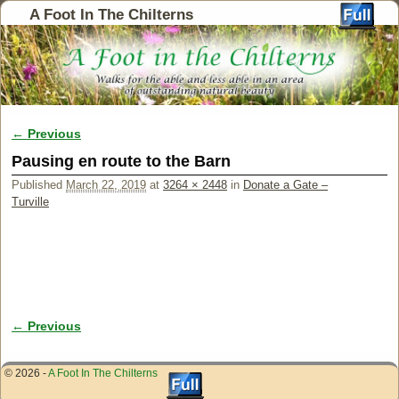
A Foot In The Chilterns
← Previous
Image navigation
Pausing en route to the Barn
Published
March 22, 2019
at
3264 × 2448
in
Donate a Gate –
Turville
← Previous
Image navigation
© 2026 -
A Foot In The Chilterns