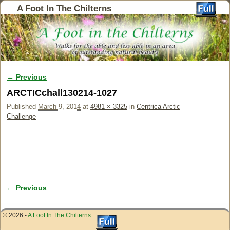
A Foot In The Chilterns
← Previous
Image navigation
ARCTICchall130214-1027
Published
March 9, 2014
at
4981 × 3325
in
Centrica Arctic
Challenge
← Previous
Image navigation
© 2026 -
A Foot In The Chilterns