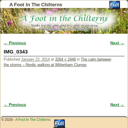
A Foot In The Chilterns
← Previous
Next →
Image navigation
IMG_0343
Published
January 23, 2014
at
3264 × 2448
in
The calm between
the storms – Nordic walking at Wittenham Clumps
← Previous
Next →
Image navigation
© 2026 -
A Foot In The Chilterns