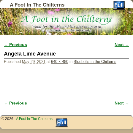
A Foot In The Chilterns
← Previous
Next →
Image navigation
Angela Lime Avenue
Published
May 29, 2021
at
640 × 480
in
Bluebells in the Chilterns
← Previous
Next →
Image navigation
© 2026 -
A Foot In The Chilterns