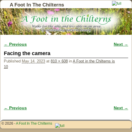
A Foot In The Chilterns
← Previous
Next →
Image navigation
Facing the camera
Published
May 14, 2023
at
810 × 608
in
A Foot in the Chilterns is
10
← Previous
Next →
Image navigation
© 2026 -
A Foot In The Chilterns