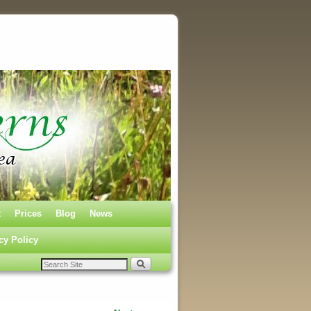
t
Prices
Blog
News
cy Policy