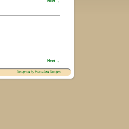
Next →
Next →
Designed by Waterford Designs