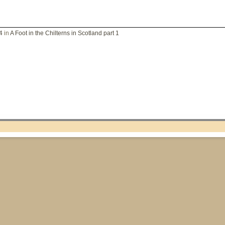
4
in
A Foot in the Chilterns in Scotland part 1