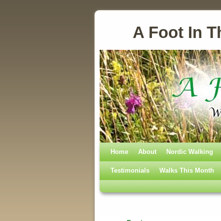
A Foot In T
Home
Skip to primary content
Skip to secondary content
About
Nordic Walking
Testimonials
Walks This Month