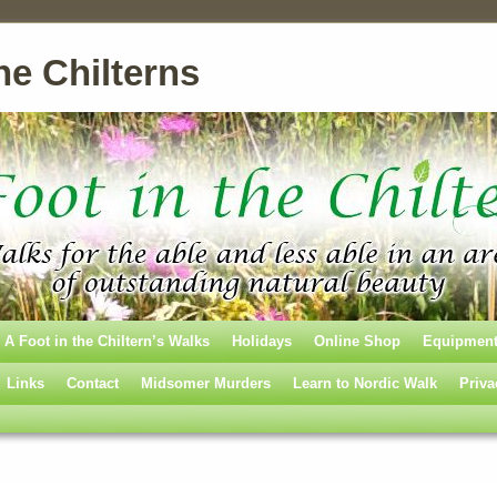
he Chilterns
A Foot in the Chiltern’s Walks
Holidays
Online Shop
Equipmen
Links
Contact
Midsomer Murders
Learn to Nordic Walk
Priva