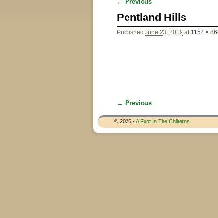
← Previous
Image navigation
Pentland Hills
Published
June 23, 2019
at
1152 × 86
← Previous
Image navigation
© 2026 -
A Foot In The Chilterns