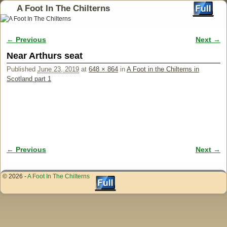
A Foot In The Chilterns
← Previous
Next →
Image navigation
Near Arthurs seat
Published
June 23, 2019
at
648 × 864
in
A Foot in the Chilterns in
Scotland part 1
← Previous
Next →
Image navigation
© 2026 -
A Foot In The Chilterns