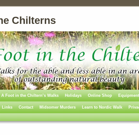
he Chilterns
A Foot in the Chiltern’s Walks
Holidays
Online Shop
Equipmen
Links
Contact
Midsomer Murders
Learn to Nordic Walk
Priva