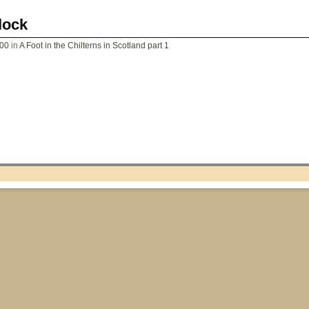
lock
200
in
A Foot in the Chilterns in Scotland part 1