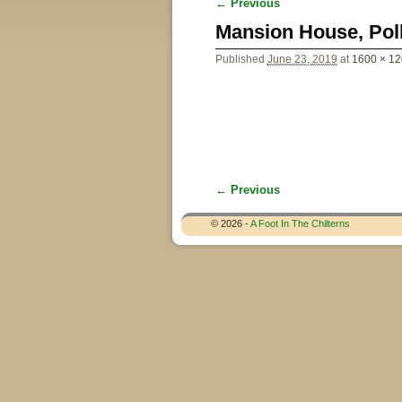
← Previous
Image navigation
Mansion House, Pol
Published
June 23, 2019
at
1600 × 1
← Previous
Image navigation
© 2026 -
A Foot In The Chilterns