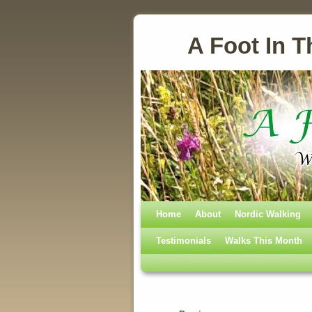
A Foot In T
Home
Skip to primary content
Skip to secondary content
About
Nordic Walking
Testimonials
Walks This Month