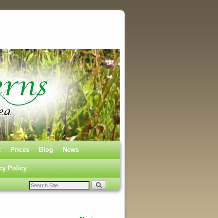
t
Prices
Blog
News
cy Policy