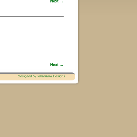
Next →
Next →
Designed by Waterford Designs