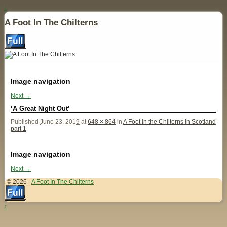
↓
A Foot In The Chilterns
Image navigation
Next →
‘A Great Night Out’
Published
June 23, 2019
at
648 × 864
in
A Foot in the Chilterns in Scotland
part 1
Image navigation
Next →
© 2026 -
A Foot In The Chilterns
↑