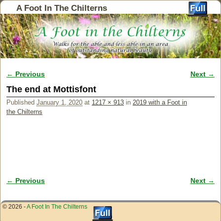
A Foot In The Chilterns
← Previous
Next →
Image navigation
The end at Mottisfont
Published
January 1, 2020
at
1217 × 913
in
2019 with a Foot in
the Chilterns
← Previous
Next →
Image navigation
© 2026 -
A Foot In The Chilterns