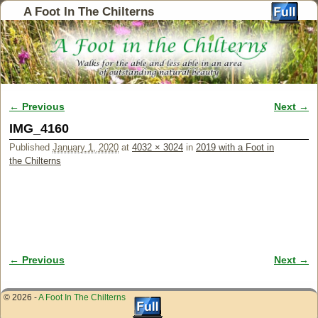
A Foot In The Chilterns
← Previous
Next →
Image navigation
IMG_4160
Published
January 1, 2020
at
4032 × 3024
in
2019 with a Foot in
the Chilterns
← Previous
Next →
Image navigation
© 2026 -
A Foot In The Chilterns