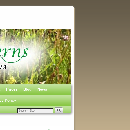
t
Prices
Blog
News
cy Policy