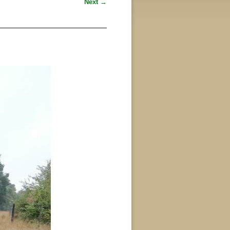
Next →