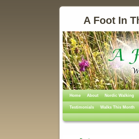
A Foot In T
Home
Skip to primary content
Skip to secondary content
About
Nordic Walking
Testimonials
Walks This Month