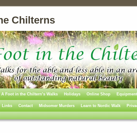
he Chilterns
A Foot in the Chiltern’s Walks
Holidays
Online Shop
Equipmen
Links
Contact
Midsomer Murders
Learn to Nordic Walk
Priva