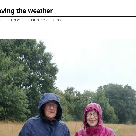
ving the weather
81
in
2019 with a Foot in the Chilterns