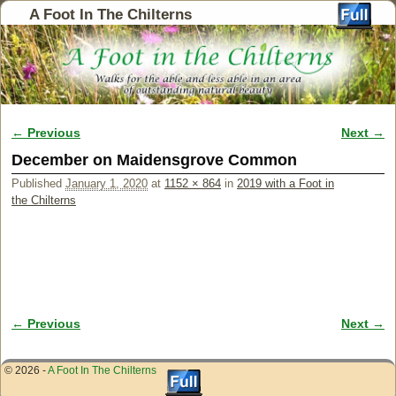
A Foot In The Chilterns
← Previous
Next →
Image navigation
December on Maidensgrove Common
Published
January 1, 2020
at
1152 × 864
in
2019 with a Foot in
the Chilterns
← Previous
Next →
Image navigation
© 2026 -
A Foot In The Chilterns