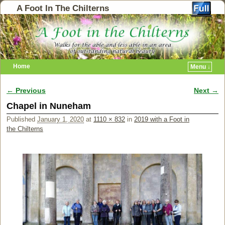
A Foot In The Chilterns
Home
Menu ↓
← Previous
Next →
Image navigation
Chapel in Nuneham
Published
January 1, 2020
at
1110 × 832
in
2019 with a Foot in
the Chilterns