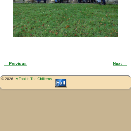
← Previous
Next →
Image navigation
© 2026 -
A Foot In The Chilterns