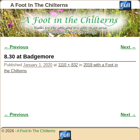
A Foot In The Chilterns
← Previous
Next →
Image navigation
8.30 at Badgemore
Published
January 1, 2020
at
1110 × 832
in
2019 with a Foot in
the Chilterns
← Previous
Next →
Image navigation
© 2026 -
A Foot In The Chilterns